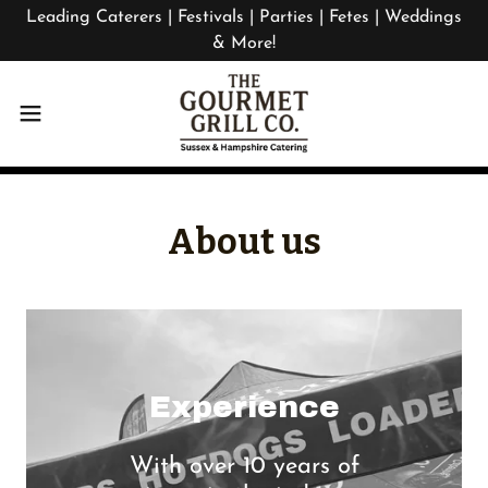
Leading Caterers | Festivals | Parties | Fetes | Weddings
& More!
About us
Experience
With over 10 years of