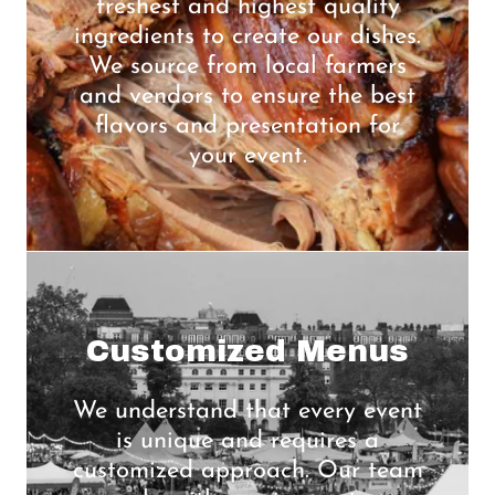
freshest and highest quality
ingredients to create our dishes.
We source from local farmers
and vendors to ensure the best
flavors and presentation for
your event.
Customized Menus
We understand that every event
is unique and requires a
customized approach. Our team