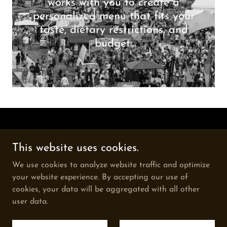
works with you to create a
personalized menu that fits your
taste, dietary restrictions, and
budget.
Copyright © 2026 Gourmet grill catering - All Rights
This website uses cookies.
Reserved.
We use cookies to analyze website traffic and optimize
PRIVACY POLICY
your website experience. By accepting our use of
cookies, your data will be aggregated with all other
user data.
Powered by