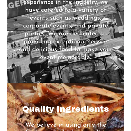
experience in the industry, we
have catered to a variety of
events such as weddings,
corporate events, and private
parties. We are dedicated to
providing exceptional service
and delicious food to make your
event memorable.
Quality Ingredients
We believe in using only the