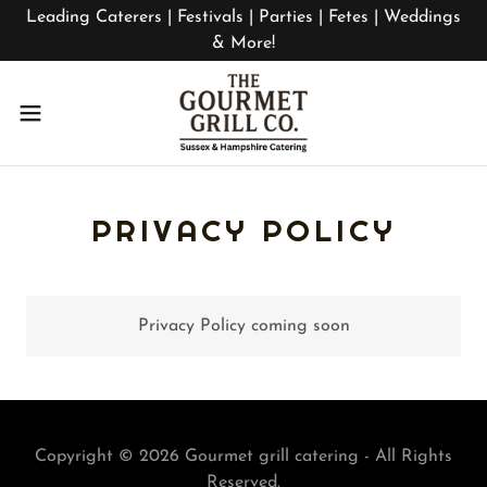
Leading Caterers | Festivals | Parties | Fetes | Weddings
& More!
PRIVACY POLICY
Privacy Policy coming soon
Copyright © 2026 Gourmet grill catering - All Rights
Reserved.