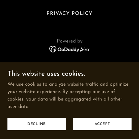
PRIVACY POLICY
Powered by
This website uses cookies.
We use cookies to analyze website traffic and optimize
your website experience. By accepting our use of
cookies, your data will be aggregated with all other
user data.
DECLINE
ACCEPT